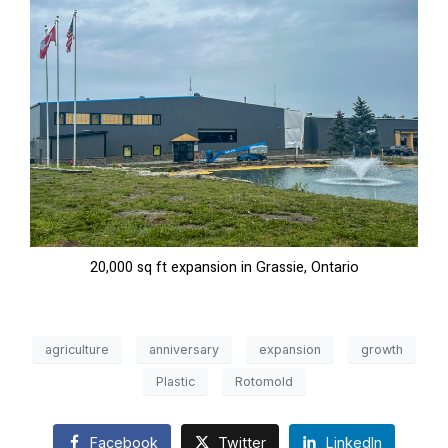
20,000 sq ft expansion in Grassie, Ontario
agriculture
anniversary
expansion
growth
Plastic
Rotomold
Facebook
Twitter
LinkedIn