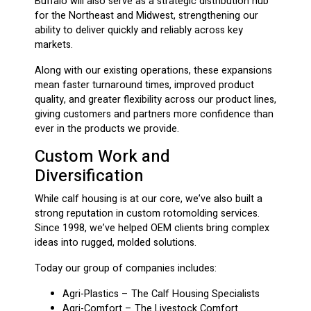
Buffalo will also serve as a strategic distribution hub
for the Northeast and Midwest, strengthening our
ability to deliver quickly and reliably across key
markets.
Along with our existing operations, these expansions
mean faster turnaround times, improved product
quality, and greater flexibility across our product lines,
giving customers and partners more confidence than
ever in the products we provide.
Custom Work and
Diversification
While calf housing is at our core, we’ve also built a
strong reputation in custom rotomolding services.
Since 1998, we’ve helped OEM clients bring complex
ideas into rugged, molded solutions.
Today our group of companies includes:
Agri-Plastics – The Calf Housing Specialists
Agri-Comfort – The Livestock Comfort