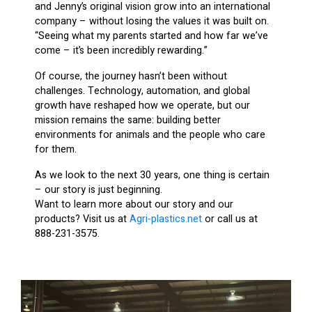
and Jenny’s original vision grow into an international
company – without losing the values it was built on.
“Seeing what my parents started and how far we’ve
come – it’s been incredibly rewarding.”
Of course, the journey hasn’t been without
challenges. Technology, automation, and global
growth have reshaped how we operate, but our
mission remains the same: building better
environments for animals and the people who care
for them.
As we look to the next 30 years, one thing is certain
– our story is just beginning.
Want to learn more about our story and our
products? Visit us at
Agri-plastics.net
or call us at
888-231-3575.