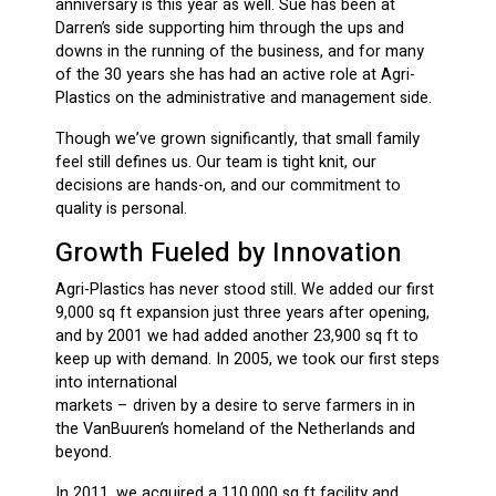
anniversary is this year as well. Sue has been at
Darren’s side supporting him through the ups and
downs in the running of the business, and for many
of the 30 years she has had an active role at Agri-
Plastics on the administrative and management side.
Though we’ve grown significantly, that small family
feel still defines us. Our team is tight knit, our
decisions are hands-on, and our commitment to
quality is personal.
Growth Fueled by Innovation
Agri-Plastics has never stood still. We added our first
9,000 sq ft expansion just three years after opening,
and by 2001 we had added another 23,900 sq ft to
keep up with demand. In 2005, we took our first steps
into international
markets – driven by a desire to serve farmers in in
the VanBuuren’s homeland of the Netherlands and
beyond.
In 2011, we acquired a 110,000 sq ft facility and