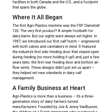
facilities in both Canada and the U.S., and a footprint
that spans the globe.
Where It All Began
The first Agri-Plastics machine was the FSP Clamshell
120. The very first product? A simple footbath for
dairy barns. But our sights were always set higher. In
1997, we introduced our first calf hutch – engineered
with both calves and caretakers in mind. It featured
the industry’s first side-feeding door that stayed open
during feeding (no more holding it up!) and, just a few
years later, the first rear feeding door and bottom air-
flow vents. These designs didn’t just set us apart –
they helped set new standards in dairy calf
management.
A Family Business at Heart
Agri-Plastics is more than a business – it’s a three-
generation story of dairy farmers turned
manufacturers. Founded by Joe & Jenny VanBuuren,