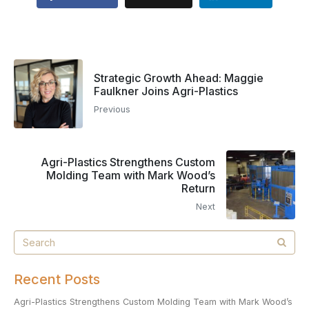
Strategic Growth Ahead: Maggie
Faulkner Joins Agri-Plastics
Previous
Agri-Plastics Strengthens Custom
Molding Team with Mark Wood’s
Return
Next
Recent Posts
Agri-Plastics Strengthens Custom Molding Team with Mark Wood’s