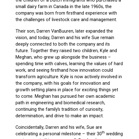
the children of a Dutch immigrants who purchased a
small dairy farm in Canada in the late 1960s, the
company was born from firsthand experience with
the challenges of livestock care and management.
Their son, Darren VanBuuren, later expanded the
vision, and today, Darren and his wife Sue remain
deeply connected to both the company and its
future. Together they raised two children, Kyle and
Meghan, who grew up alongside the business –
spending time with calves, learning the values of hard
work, and seeing firsthand how innovation could
transform agriculture. Kyle is now actively involved in
the company, with his goals for innovation and
growth setting plans in place for exciting things yet
to come. Meghan has pursued her own academic
path in engineering and biomedical research,
continuing the family’s tradition of curiosity,
determination, and drive to make an impact.
Coincidentally, Darren and his wife, Sue are
th
celebrating a personal milestone – their 30
wedding