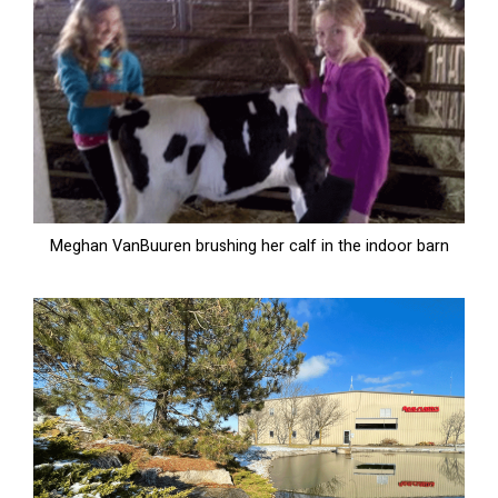
Meghan VanBuuren brushing her calf in the indoor barn