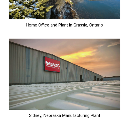
Home Office and Plant in Grassie, Ontario
Sidney, Nebraska Manufacturing Plant