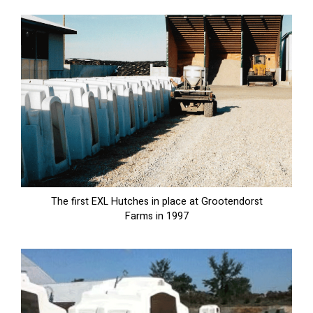
The first EXL Hutches in place at Grootendorst
Farms in 1997