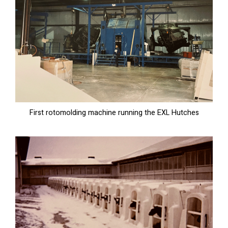
First rotomolding machine running the EXL Hutches