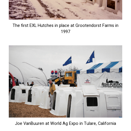
The first EXL Hutches in place at Grootendorst Farms in
1997
Joe VanBuuren at World Ag Expo in Tulare, California