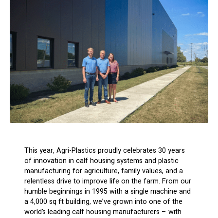
This year, Agri-Plastics proudly celebrates 30 years
of innovation in calf housing systems and plastic
manufacturing for agriculture, family values, and a
relentless drive to improve life on the farm. From our
humble beginnings in 1995 with a single machine and
a 4,000 sq ft building, we’ve grown into one of the
world’s leading calf housing manufacturers – with