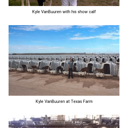
Kyle VanBuuren with his show calf
Kyle VanBuuren at Texas Farm