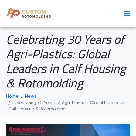
Celebrating 30 Years of
Agri-Plastics: Global
Leaders in Calf Housing
& Rotomolding
Home
News
Celebrating 30 Years of Agri-Plastics: Global Leaders in
Calf Housing & Rotomolding