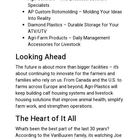
Specialists
AP Custom Rotomolding – Molding Your Ideas
Into Reality
Diamond Plastics – Durable Storage for Your
ATV/UTV
Agri-Farm Products – Daily Management
Accessories for Livestock
Looking Ahead
The future is about more than bigger facilities – it’s
about continuing to innovate for the farmers and
families who rely on us. From Canada and the U.S. to
farms across Europe and beyond, Agri-Plastics will
keep building calf housing systems and livestock
housing solutions that improve animal health, simplify
farm work, and strengthen operations.
The Heart of It All
What’s been the best part of the last 30 years?
According to the VanBuuren family, its watching Joe