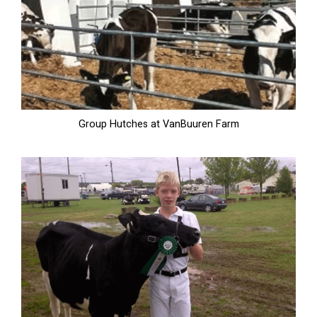
Group Hutches at VanBuuren Farm