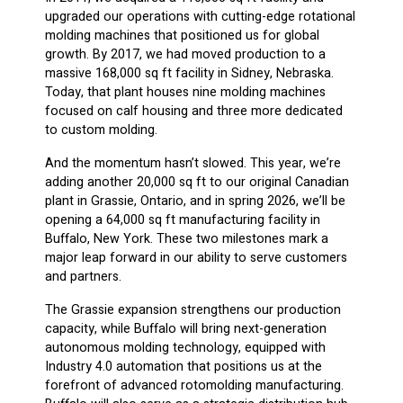
upgraded our operations with cutting-edge rotational
molding machines that positioned us for global
growth. By 2017, we had moved production to a
massive 168,000 sq ft facility in Sidney, Nebraska.
Today, that plant houses nine molding machines
focused on calf housing and three more dedicated
to custom molding.
And the momentum hasn’t slowed. This year, we’re
adding another 20,000 sq ft to our original Canadian
plant in Grassie, Ontario, and in spring 2026, we’ll be
opening a 64,000 sq ft manufacturing facility in
Buffalo, New York. These two milestones mark a
major leap forward in our ability to serve customers
and partners.
The Grassie expansion strengthens our production
capacity, while Buffalo will bring next-generation
autonomous molding technology, equipped with
Industry 4.0 automation that positions us at the
forefront of advanced rotomolding manufacturing.